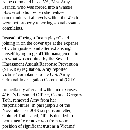
is the command has a VA, Mrs. Amy
Franck, who was forced into a whistle-
blower situation when she realized
commanders at all levels within the 416th
were not properly reporting sexual assaults
complaints.
Instead of being a “team player” and
joining in on the cover-ups at the expense
of victim justice, and after exhausting
herself trying to get 416th management to
do what was required by the Sexual
Harassment Assault Response Prevention
(SHARP) regulation, Amy reported
victims’ complaints to the U.S. Army
Criminal Investigation Command (CID).
Immediately after and with lame excuses,
416th’s Personnel Officer, Colonel Gregory
Toth, removed Amy from her
responsibilities. In paragraph 3 of the
November 16, 2019 suspension letter,
Colonel Toth stated, “If it is decided to
permanently remove you from your
position of significant trust as a Victims’