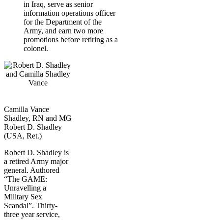
in Iraq, serve as senior
information operations officer
for the Department of the
Army, and earn two more
promotions before retiring as a
colonel.
Camilla Vance
Shadley, RN and MG
Robert D. Shadley
(USA, Ret.)
Robert D. Shadley is
a retired Army major
general. Authored
“The GAME:
Unravelling a
Military Sex
Scandal”. Thirty-
three year service,