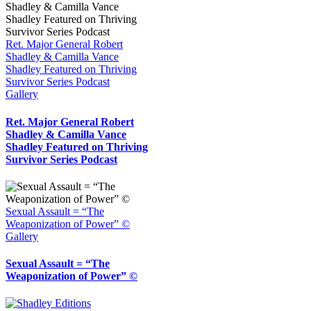
Ret. Major General Robert
Shadley & Camilla Vance
Shadley Featured on Thriving
Survivor Series Podcast
Gallery
Ret. Major General Robert
Shadley & Camilla Vance
Shadley Featured on Thriving
Survivor Series Podcast
Sexual Assault = “The
Weaponization of Power” ©
Gallery
Sexual Assault = “The
Weaponization of Power” ©