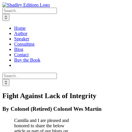
Skip
to
Search
content
for:
Home
Author
Speaker
Consulting
Blog
Contact
Buy the Book
Search
for:
Fight Against Lack of Integrity
By Colonel (Retired) Colonel Wes Martin
Camilla and I are pleased and
honored to share the below
article as part of our blogs on