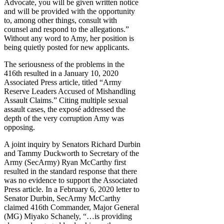
Advocate, you will be given written notice
and will be provided with the opportunity
to, among other things, consult with
counsel and respond to the allegations.”
Without any word to Amy, her position is
being quietly posted for new applicants.
The seriousness of the problems in the
416th resulted in a January 10, 2020
Associated Press article, titled “Army
Reserve Leaders Accused of Mishandling
Assault Claims.” Citing multiple sexual
assault cases, the exposé addressed the
depth of the very corruption Amy was
opposing.
A joint inquiry by Senators Richard Durbin
and Tammy Duckworth to Secretary of the
Army (SecArmy) Ryan McCarthy first
resulted in the standard response that there
was no evidence to support the Associated
Press article. In a February 6, 2020 letter to
Senator Durbin, SecArmy McCarthy
claimed 416th Commander, Major General
(MG) Miyako Schanely, “…is providing