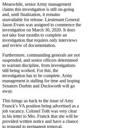
Meanwhile, senior Army management
claims this investigation is still on-going
and, until finalization, it remains
unavailable for release. Lieutenant General
Jason Evans was assigned to commence the
investigation on March 30, 2020. It does
not take four months to complete an
investigation that requires only interviews
and review of documentation.
Furthermore, commanding generals are not
suspended, and senior officers determined
to warrant discipline, from investigations
still being worked. For this, the
investigation has to be complete. Army
management is stalling for time and hoping
Senators Durbin and Duckworth will go
away.
This brings us back to the issue of Amy
Franck’s VA position being advertised as a
job vacancy. Colonel Toth was very clear
in his letter to Mrs. Franck that she will be
provided written notice and have a chance
to respond to permanent removal.