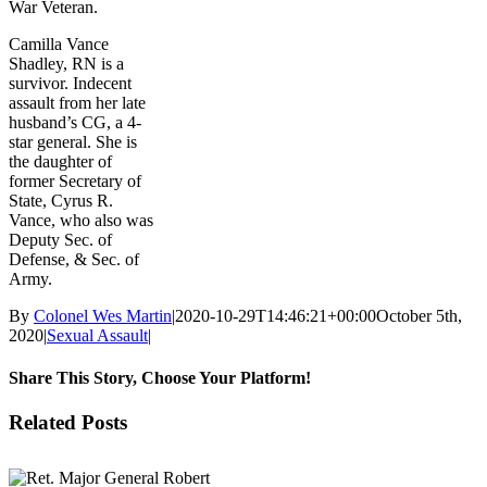
War Veteran.
Camilla Vance
Shadley, RN is a
survivor. Indecent
assault from her late
husband’s CG, a 4-
star general. She is
the daughter of
former Secretary of
State, Cyrus R.
Vance, who also was
Deputy Sec. of
Defense, & Sec. of
Army.
By
Colonel Wes Martin
|
2020-10-29T14:46:21+00:00
October 5th,
2020
|
Sexual Assault
|
Share This Story, Choose Your Platform!
Facebook
X
Reddit
LinkedIn
WhatsApp
Tumblr
Pinterest
Vk
Email
Related Posts