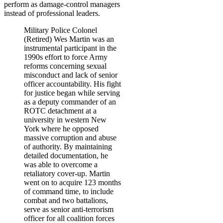
perform as damage-control managers
instead of professional leaders.
Military Police Colonel
(Retired) Wes Martin was an
instrumental participant in the
1990s effort to force Army
reforms concerning sexual
misconduct and lack of senior
officer accountability. His fight
for justice began while serving
as a deputy commander of an
ROTC detachment at a
university in western New
York where he opposed
massive corruption and abuse
of authority. By maintaining
detailed documentation, he
was able to overcome a
retaliatory cover-up. Martin
went on to acquire 123 months
of command time, to include
combat and two battalions,
serve as senior anti-terrorism
officer for all coalition forces