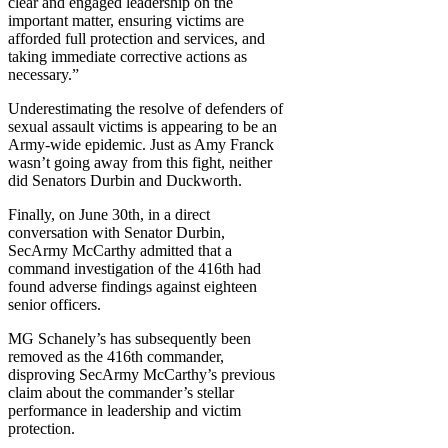
clear and engaged leadership on the
important matter, ensuring victims are
afforded full protection and services, and
taking immediate corrective actions as
necessary.”
Underestimating the resolve of defenders of
sexual assault victims is appearing to be an
Army-wide epidemic. Just as Amy Franck
wasn’t going away from this fight, neither
did Senators Durbin and Duckworth.
Finally, on June 30th, in a direct
conversation with Senator Durbin,
SecArmy McCarthy admitted that a
command investigation of the 416th had
found adverse findings against eighteen
senior officers.
MG Schanely’s has subsequently been
removed as the 416th commander,
disproving SecArmy McCarthy’s previous
claim about the commander’s stellar
performance in leadership and victim
protection.