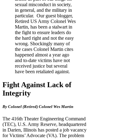
sexual misconduct in society,
in general, and the military in
particular. Our guest blogger,
Retired US Army Colonel Wes
Martin, has been a stalwart in
the fight to ensure leaders do
the hard right and not the easy
wrong. Shockingly many of
the cases Colonel Martin cites
happened almost a year ago
and to-date victims have not
received justice but several
have been retaliated against.
Fight Against Lack of
Integrity
By Colonel (Retired) Colonel Wes Martin
The 416th Theater Engineering Command
(TEC), U.S. Army Reserve, headquartered
in Darien, Illinois has posted a job vacancy
for Victims’ Advocate (VA). The problem