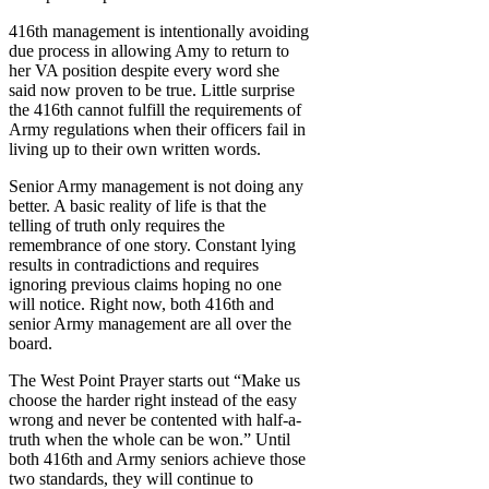
416th management is intentionally avoiding
due process in allowing Amy to return to
her VA position despite every word she
said now proven to be true. Little surprise
the 416th cannot fulfill the requirements of
Army regulations when their officers fail in
living up to their own written words.
Senior Army management is not doing any
better. A basic reality of life is that the
telling of truth only requires the
remembrance of one story. Constant lying
results in contradictions and requires
ignoring previous claims hoping no one
will notice. Right now, both 416th and
senior Army management are all over the
board.
The West Point Prayer starts out “Make us
choose the harder right instead of the easy
wrong and never be contented with half-a-
truth when the whole can be won.” Until
both 416th and Army seniors achieve those
two standards, they will continue to