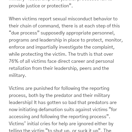
provide justice or protection”.
When victims report sexual misconduct behavior to
their chain of command, there is at each step of this
“due process” supposedly appropriate personnel,
programs and leadership in place to protect, monitor,
enforce and impartially investigate the complaint,
while protecting the victim. The truth is that over
76% of all victims face direct career and personal
retaliation from their leadership, peers and the
military.
Victims are punished for following the reporting
process, both by the predator and their military
leadership! It has gotten so bad that predators are
now initiating defamation suits against victims “for
accessing and following the reporting process”.
Victims’ initial cries for help are ignored either by
telling the victim “to shut up, or suck it up”. The