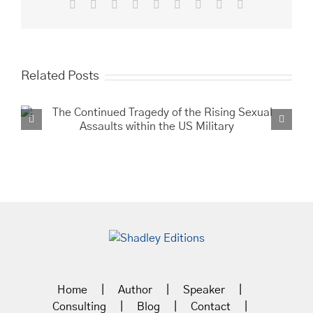
Facebook
X
Reddit
LinkedIn
WhatsApp
Tumblr
Pinterest
Vk
Email
Related Posts
Buffalo Soldie
the Southwe
Home
Author
Speaker
Consulting
Blog
Contact