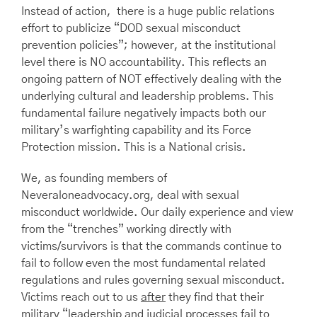
Instead of action, there is a huge public relations
effort to publicize “DOD sexual misconduct
prevention policies”; however, at the institutional
level there is NO accountability. This reflects an
ongoing pattern of NOT effectively dealing with the
underlying cultural and leadership problems. This
fundamental failure negatively impacts both our
military’s warfighting capability and its Force
Protection mission. This is a National crisis.
We, as founding members of
Neveraloneadvocacy.org, deal with sexual
misconduct worldwide. Our daily experience and view
from the “trenches” working directly with
victims/survivors is that the commands continue to
fail to follow even the most fundamental related
regulations and rules governing sexual misconduct.
Victims reach out to us
after
they find that their
military “leadership and judicial processes fail to