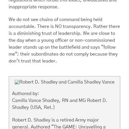
regulations which forbid this exact, uneducated and
inappropriate response.
We do not see chains of command being held
accountable. There is NO transparency. Rather there
is a diminishing trust of leadership. We are close to
the day when a young officer or non-commissioned
leader stands up on the battlefield and says “follow
me”; their subordinates do not comply because they
don’t trust that leader.
Authored by:
Camilla Vance Shadley, RN and MG Robert D.
Shadley (USA, Ret.)
Robert D. Shadley is a retired Army major
general. Authored “The GAME: Unravelling a