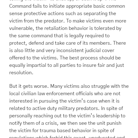
Command fails to initiate appropriate basic common
sense protective actions such as separating the
victim from the predator. To make victims even more
vulnerable, the retaliation behavior is tolerated by
the same command that is legally required to
protect, defend and take care of its members. There
is also little and very inconsistent judicial cover
offered to the victims. The best process should be
equally impartial to all parties to insure fair and just
resolution.
But it gets worse. Many victims also struggle with the
local civilian law enforcement officials who are not
interested in pursuing the victim’s case when it is
related to active duty military predators. In spite of
personally reaching out to the victim’s leadership to
notify them of a crisis, we then see the unit punish
the victim for trauma based behavior in spite of