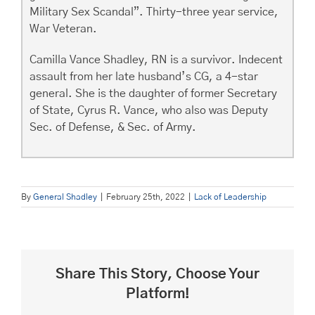
Military Sex Scandal”. Thirty-three year service,
War Veteran.
Camilla Vance Shadley, RN is a survivor. Indecent
assault from her late husband’s CG, a 4-star
general. She is the daughter of former Secretary
of State, Cyrus R. Vance, who also was Deputy
Sec. of Defense, & Sec. of Army.
By
General Shadley
|
February 25th, 2022
|
Lack of Leadership
Share This Story, Choose Your
Platform!