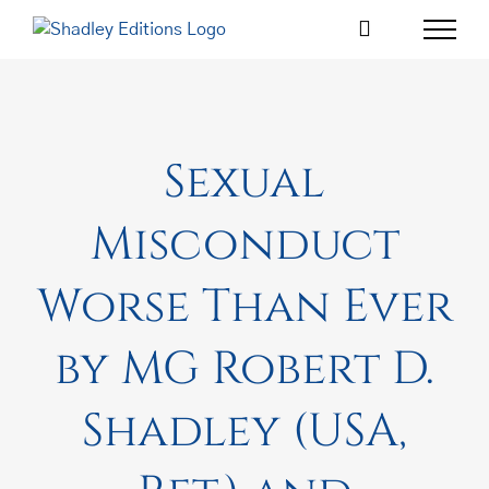
Skip
to
content
Sexual
Misconduct
Worse Than Ever
by MG Robert D.
Shadley (USA,