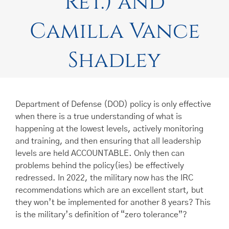
Ret.) and
Camilla Vance
Shadley
Department of Defense (DOD) policy is only effective
when there is a true understanding of what is
happening at the lowest levels, actively monitoring
and training, and then ensuring that all leadership
levels are held ACCOUNTABLE. Only then can
problems behind the policy(ies) be effectively
redressed. In 2022, the military now has the IRC
recommendations which are an excellent start, but
they won’t be implemented for another 8 years? This
is the military’s definition of “zero tolerance”?